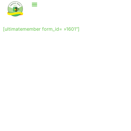
[ultimatemember form_id= »1601″]